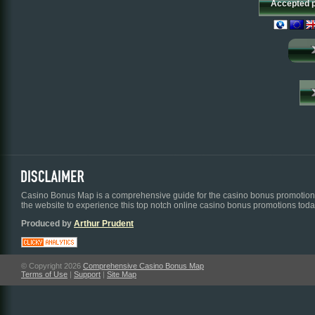
Accepted p
Casino Bonus Map is a comprehensive guide for the casino bonus promotions
the website to experience this top notch online casino bonus promotions toda
Produced by
Arthur Prudent
© Copyright 2026
Comprehensive Casino Bonus Map
Terms of Use
|
Support
|
Site Map