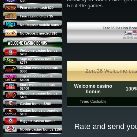
$38
Roulette games.
Free casino cash $20
Free casino chips $5
No Deposit mobile bonus
Zero36 Casino Bon
No Deposit needed $10
Welcome casino bonus
$200
Sign up casino bonus
$777
Casino welcome bonus
Zero36 Welcome cas
$360
Top welcome bonus
$4000
Slots welcome bonus
Welcome casino
100%
$2400
bonus
Welcome casino bonus
$480
Type:
Cashable
Casino bonus $200
Casino bonus promotion
$100
Biggest casino bonus
Rate and send yo
Mobile casino bonus $150