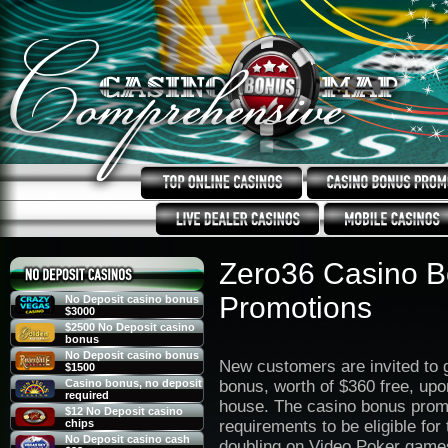
Zero36 Casino 
Promotions
No Deposit casino bonus
$3000
$2500 No Deposit casino
bonus
No Deposit casino bonus
New customers are invited to
$1500
Casino bonus, no deposit
bonus, worth of $360 free, upo
required
house. The casino bonus promo
$12 No Deposit casino
chips
requirements to be eligible for 
No Deposit casino cash
doubling on Video Poker game