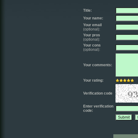
Title:
Your name:
Your email
(optional):
Your pros
(optional):
Your cons
(optional):
Your comments:
Your rating:
Verification code
Enter verification
code: