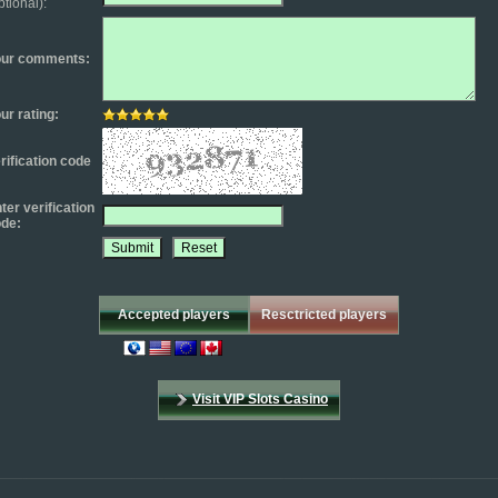
ptional):
our comments:
ur rating:
rification code
ter verification
de:
Accepted players
Resctricted players
Visit VIP Slots Casino