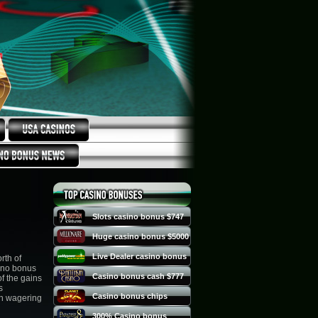
Slots casino bonus $747
Huge casino bonus $5000
Live Dealer casino bonus
rth of
ino bonus
Casino bonus cash $777
of the gains
s
Casino bonus chips
gh wagering
300% Casino bonus