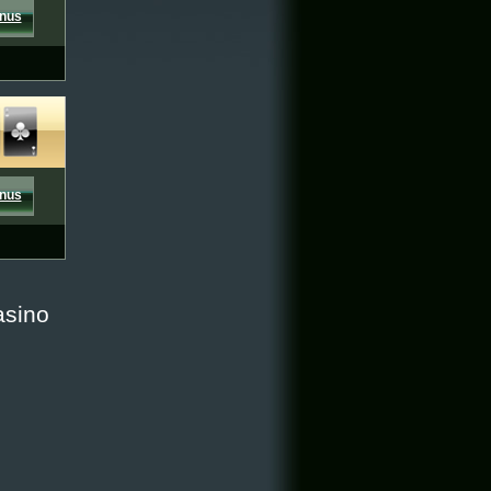
onus
onus
asino