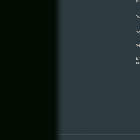
(o
Y
Yo
Ve
En
co