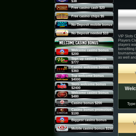
$38
Free casino cash $20
Free casino chips $5
No Deposit mobile bonus
No Deposit needed $10
VIP Slots C
Players Cl
players wa
benefiting
Welcome casino bonus
tournament
$200
as well and
Sign up casino bonus
$777
Casino welcome bonus
$360
Top welcome bonus
$4000
Slots welcome bonus
$2400
Welc
Welcome casino bonus
$480
Casino bonus $200
Type
Casino bonus promotion
$100
Biggest casino bonus
V
Mobile casino bonus $150