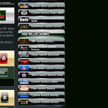
no review →
Mobile slots casino bonus
Casino bonus chips $800
Casino bonus promotion
$200
Unlimited casino bonus
e VIP Slots
and as the
lub program
VIP casino bonus
ic prizes,
High Rollers casino
bonus
Huge casino bonuses
Casino bonus promotions
Live dealer casino bonus
onus
Slots casino bonus code
Casino bonus codes
Free casino bonus
Casino bonus money
Casino mobile bonus