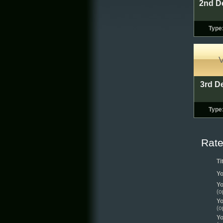
2nd D
Type
V
3rd D
Type
Rate
Ti
Yo
Yo
(o
Yo
(o
Yo