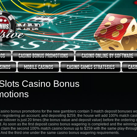
Slots Casino Bonus
motions
Casino bonus promotions for the new gamblers contain 3 match deposit bonuses wo
 registering an account, and depositing $259, the house will add 100% match cas
e rollover is just 20 times (the bonus value and deposit value) before the ordering 
ed. As soon as the first deposit casino bonus wagering is completed and the winning
 claim the second 100% match casino bonus up to $259 with the same play-throu
. And the third one under the same casino bonus wagering requirements.