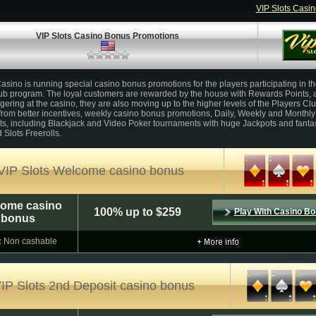
VIP Slots Casi
VIP Slots Casino Bonus Promotions
asino is running special casino bonus promotions for the players participating in th
ub program. The loyal customers are rewarded by the house with Rewards Points, 
gering at the casino, they are also moving up to the higher levels of the Players C
 from better incentives, weekly casino bonus promotions, Daily, Weekly and Monthly
s, including Blackjack and Video Poker tournaments with huge Jackpots and fantast
 Slots Freerolls.
VIP Slots Welcome casino bonus
ome casino
100% up to $259
Play With Casino B
bonus
:
Non cashable
IP Slots 2nd Deposit casino bonus