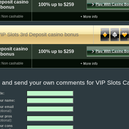
eposit casino
100% up to $259
Play With Casino B
bonus
:
Non cashable
IP Slots 3rd Deposit casino bonus
eposit casino
100% up to $259
Play With Casino B
bonus
:
Non cashable
 and send your own comments for VIP Slots C
tle:
ur name:
ur email
ptional):
ur pros
ptional):
ur cons