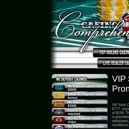
VIP 
Pro
No Deposit casino bonus
$3000
$2500 No Deposit casino
bonus
No Deposit casino bonus
VIP Slots 
$1500
$777. Upon
Casino bonus, no deposit
of $259. Th
required
is permitt
$12 No Deposit casino
withdrawn,
chips
conditions
No Deposit casino cash