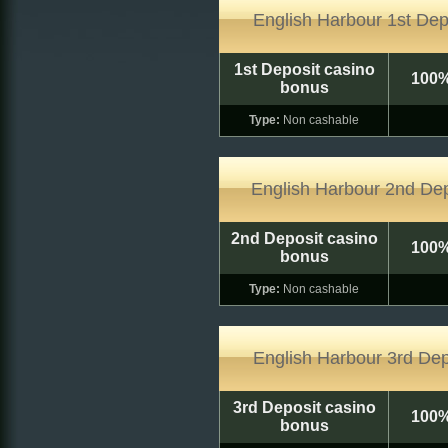
English Harbour 1st Dep
1st Deposit casino
100%
bonus
Type:
Non cashable
English Harbour 2nd Dep
2nd Deposit casino
100%
bonus
Type:
Non cashable
English Harbour 3rd Dep
3rd Deposit casino
100%
bonus