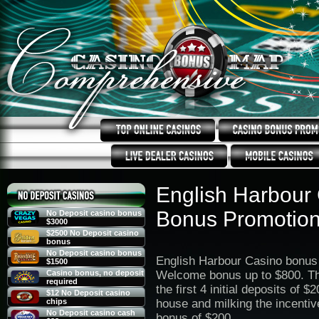
English Harbour
Bonus Promotio
No Deposit casino bonus
$3000
$2500 No Deposit casino
bonus
No Deposit casino bonus
English Harbour Casino bonus 
$1500
Casino bonus, no deposit
Welcome bonus up to $800. The
required
the first 4 initial deposits of 
$12 No Deposit casino
chips
house and milking the incentiv
No Deposit casino cash
bonus of $200.