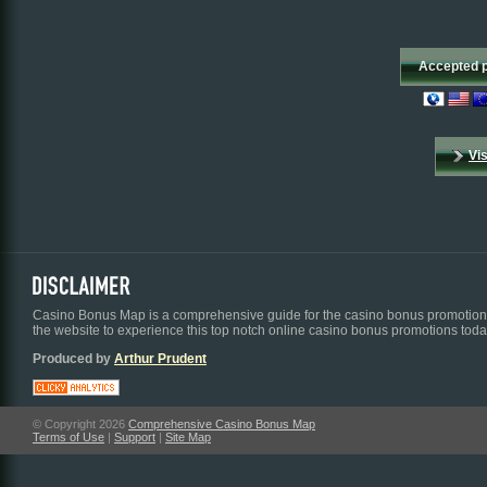
Accepted p
Vi
Casino Bonus Map is a comprehensive guide for the casino bonus promotions
the website to experience this top notch online casino bonus promotions toda
Produced by
Arthur Prudent
© Copyright 2026
Comprehensive Casino Bonus Map
Terms of Use
|
Support
|
Site Map