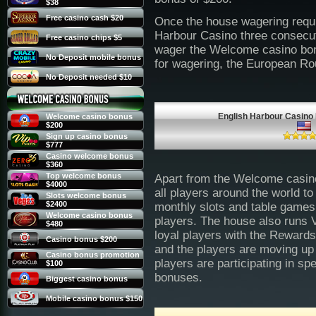
$38
Free casino cash $20
Once the house wagering requ
Harbour Casino three consecut
Free casino chips $5
wager the Welcome casino bon
No Deposit mobile bonus
for wagering, the European Ro
No Deposit needed $10
English Harbour Casino
Welcome casino bonus
$200
Sign up casino bonus
$777
Casino welcome bonus
$360
Top welcome bonus
Apart from the Welcome casino
$4000
all players around the world to
Slots welcome bonus
$2400
monthly slots and table games
Welcome casino bonus
players. The house also runs 
$480
loyal players with the Reward
Casino bonus $200
and the players are moving up
Casino bonus promotion
players are participating in sp
$100
bonuses.
Biggest casino bonus
Mobile casino bonus $150