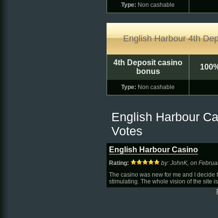
Type:
Non cashable
English Harbour 4th Dep
4th Deposit casino
100%
bonus
Type:
Non cashable
English Harbour Ca
Votes
English Harbour Casino
Rating:
by: JohnK, on Februa
The casino was new for me and I decide to
stimulating. The whole vision of the site is