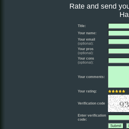
Rate and send you
Ha
Title:
Your name:
Your email
(optional):
Your pros
(optional):
Your cons
(optional):
Your comments:
Your rating:
Verification code
Enter verification
code: