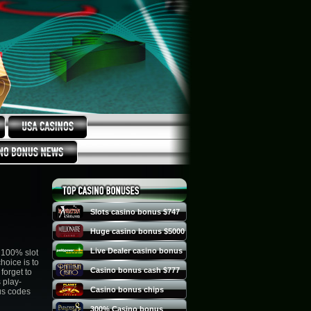
Slots casino bonus $747
Huge casino bonus $5000
Live Dealer casino bonus
 100% slot
oice is to
Casino bonus cash $777
forget to
 play-
Casino bonus chips
us codes
300% Casino bonus