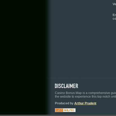
Ve
En
co
Casino Bonus Map is a comprehensive guide
the website to experience this top notch o
Produced by
Arthur Prudent