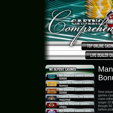
Manh
Bon
No Deposit casino bonus
$3000
$2500 No Deposit casino
bonus
No Deposit casino bonus
New player
$1500
games casi
Casino bonus, no deposit
claim eithe
required
wager 20 t
$12 No Deposit casino
though 50 
chips
before pic
No Deposit casino cash