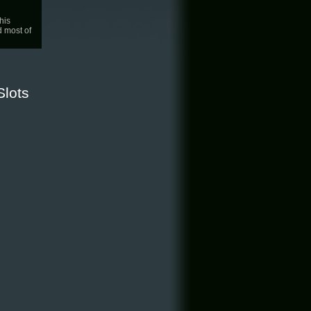
his
d most of
Slots