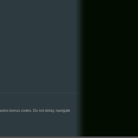
asino bonus codes. Do not delay, navigate