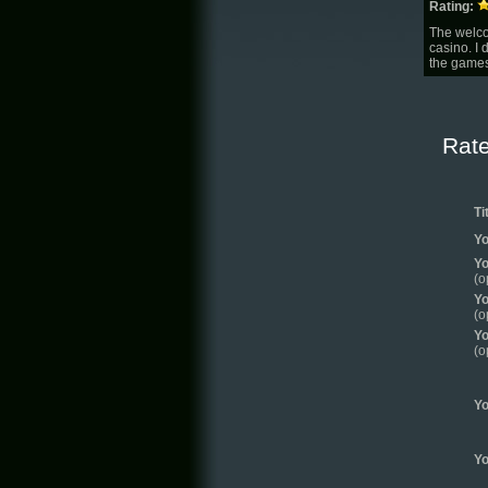
Rating:
The welco
casino. I 
the games
Rate
Ti
Yo
Yo
(o
Yo
(o
Yo
(o
Y
Yo