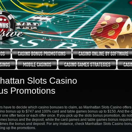
attan Slots Casino
us Promotions
s have to decide which casino bonuses to claim, as Manhattan Slots Casino offers
no bonus up to $747 and 100% card and table games bonus up to $150. And the ch
r one offer twice or each offer once. If you pick up the slots bonus promotion, do not 
imes bonus and the deposit, while the card games and table games bonus requires
times the bonus and deposit. For any instance, check Manhattan Slots Casino bon
king up the promotions.