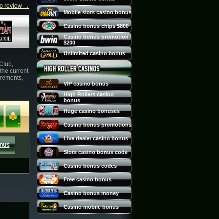
no review →
Mobile slots casino bonus
Casino bonus chips $800
Casino bonus promotion
$200
Unlimited casino bonus
Club,
the current
irements,
VIP casino bonus
High Rollers casino
bonus
Huge casino bonuses
Casino bonus promotions
Live dealer casino bonus
onus
Slots casino bonus code
Casino bonus codes
Free casino bonus
Casino bonus money
Casino mobile bonus