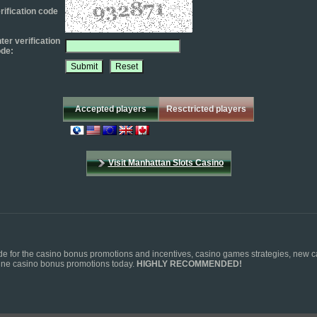
rification code
ter verification
de:
Accepted players
Resctricted players
Visit Manhattan Slots Casino
 for the casino bonus promotions and incentives, casino games strategies, new c
nline casino bonus promotions today.
HIGHLY RECOMMENDED!