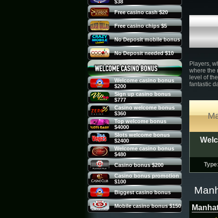
$38
Free casino cash $20
Free casino chips $5
No Deposit mobile bonus
No Deposit needed $10
Players, w
where the 
level of t
Welcome casino bonus
fantastic 
$200
Sign up casino bonus
$777
Casino welcome bonus
$360
Ma
Top welcome bonus
$4000
Slots welcome bonus
Welc
$2400
Welcome casino bonus
$480
Type
Casino bonus $200
Casino bonus promotion
$100
Manh
Biggest casino bonus
Mobile casino bonus $150
Manhat