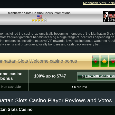
Manhattan Slots Casi
Manhattan Slots Casino Bonus Promotions
ho has joined the casino, automatically becoming members of the Manhattan Slots 
most frequent gamblers benefit receiving a huge range of incentives depending on 
heir membership, including massive VIP rewards, lower casino bonus wagering requ
daily events and prize draws, loyalty bonuses and cash back on every bet
nhattan Slots Welcome casino bonus
ome casino
100% up to $747
Play With Casino B
bonus
:
Non cashable
attan Slots Casino Player Reviews and Votes
tan Slots Casino