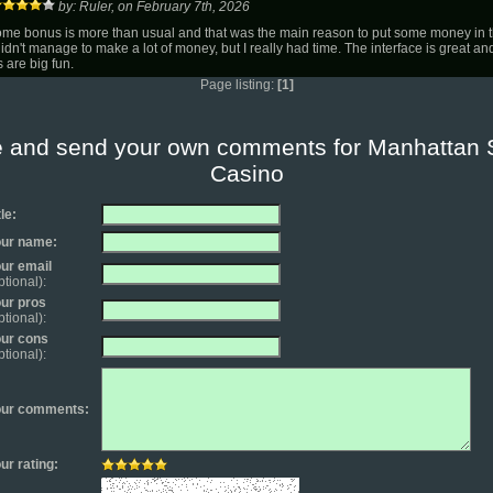
by: Ruler, on February 7th, 2026
me bonus is more than usual and that was the main reason to put some money in t
didn't manage to make a lot of money, but I really had time. The interface is great an
 are big fun.
Page listing:
[1]
 and send your own comments for Manhattan 
Casino
tle:
ur name:
ur email
ptional):
ur pros
ptional):
ur cons
ptional):
our comments:
ur rating: