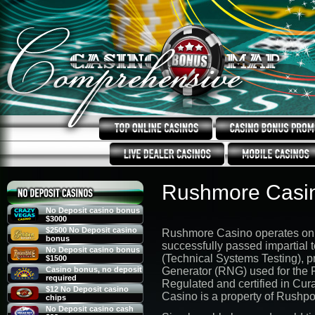
Rushmore Casi
No Deposit casino bonus
$3000
$2500 No Deposit casino
Rushmore Casino operates onl
bonus
successfully passed impartial 
No Deposit casino bonus
(Technical Systems Testing), 
$1500
Casino bonus, no deposit
Generator (RNG) used for the
required
Regulated and certified in Cu
$12 No Deposit casino
Casino is a property of Rushp
chips
No Deposit casino cash