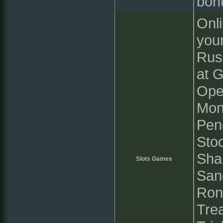
bon
Onli
your
Rus
at 
Oper
Mon
Pen
Sto
Sha
Slots Games
San
Ron
Tre