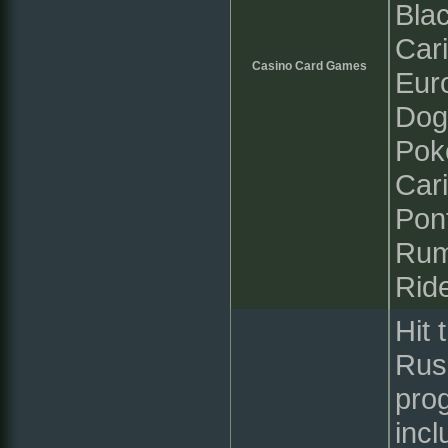
Blac
Car
Casino Card Games
Eur
Dog
Pok
Car
Pon
Rum
Rid
Hit 
Rus
pro
incl