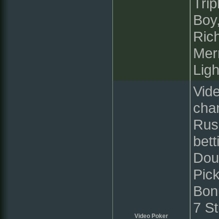
Trip
Boy,
Rich
Mer
Ligh
Vid
chan
Rus
bett
Dou
Pic
Bon
7 St
Video Poker