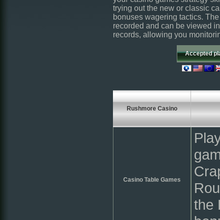
trying out the new or classic 
bonuses wagering tactics. The 
recorded and can be viewed in 
records, allowing you monitor
Accepted pl
Rushmore Casino
Play
gam
Cra
Casino Table Games
Roul
the