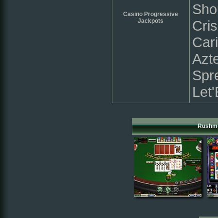
Shop
Casino Progressive
Jackpots
Cris
Car
Azte
Spr
Let
Rushmo