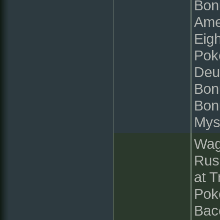
Bon
Ame
Eigh
Pok
Deu
Bon
Bon
Mys
Wag
Rus
at T
Pok
Bac