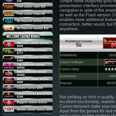
Simple noble burgundy-gold ti
$38
presentation interface provide
Free casino cash $20
navigation in spite of the simp
Free casino chips $5
as well as the Flash version. 
enables more additional feature
No Deposit mobile bonus
connection, better sound, but i
No Deposit needed $10
anywhere.
Rushmore Casino
Welcome casino bonus
$200
Sign up casino bonus
$777
Established
2026
Casino welcome bonus
$360
Casino Software
Top welcome bonus
$4000
Casino rating
Slots welcome bonus
$2400
Currencies:
USD
Welcome casino bonus
$480
Payouts:
98.63
Casino bonus $200
Casino bonus promotion
Not yielding an inch in qualit
$100
excellent functionality, realis
Biggest casino bonus
Casino bonuses make your onli
Mobile casino bonus $150
Apart from the games for real m
your casino games strategy ski