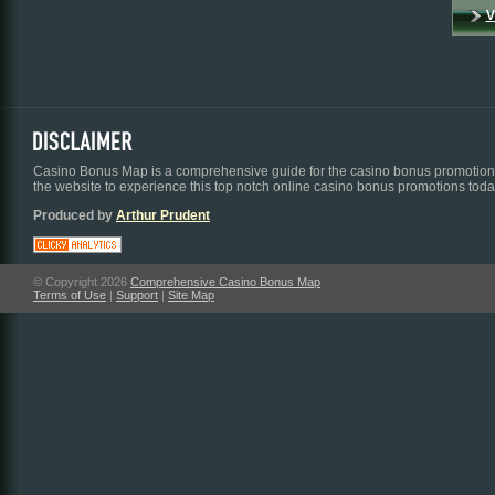
V
Casino Bonus Map is a comprehensive guide for the casino bonus promotions
the website to experience this top notch online casino bonus promotions toda
Produced by
Arthur Prudent
© Copyright 2026
Comprehensive Casino Bonus Map
Terms of Use
|
Support
|
Site Map