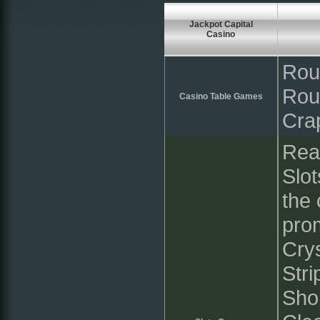
Jackpot Capital
Casino
Rou
Roul
Casino Table Games
Cra
Real
Slot
the
prom
Cry
Stri
Sho