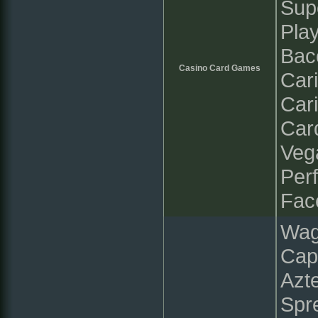
Sup
Play
Bac
Casino Card Games
Car
Cari
Car
Veg
Perf
Fac
Wag
Cap
Azte
Spre