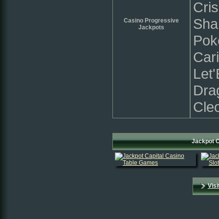
Cris
Sha
Casino Progressive
Jackpots
Pok
Car
Let
Dra
Cle
Jackpot C
Visi