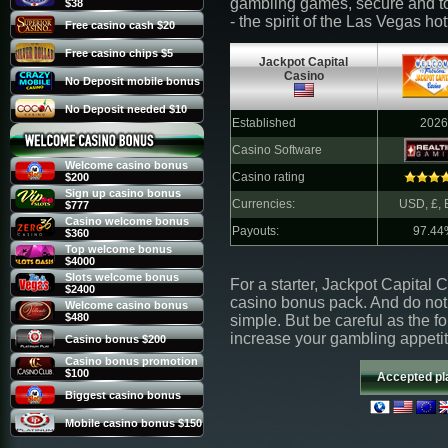
gambling games, secure and tot
$38
- the spirit of the Las Vegas ho
Free casino cash $20
Free casino chips $5
Jackpot Capital
Casino
No Deposit mobile bonus
No Deposit needed $10
Established
2026
Casino Software
Welcome casino bonus
Casino rating
$200
Sign up casino bonus
Currencies:
USD, £,
$777
Casino welcome bonus
Payouts:
97.44
$360
Top welcome bonus
$4000
Slots welcome bonus
For a starter, Jackpot Capita
$2400
casino bonus pack. And do not fo
Welcome casino bonus
$480
simple. But be careful as the f
increase your gambling appeti
Casino bonus $200
Casino bonus promotion
$100
Accepted pl
Biggest casino bonus
Mobile casino bonus $150