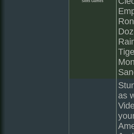
Cleo
Slots Games
Empi
Ron
Doze
Rai
Tige
Mon
San
Stu
as w
Vid
your
Ame