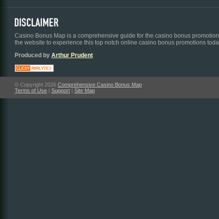
Casino Bonus Map is a comprehensive guide for the casino bonus promotions
the website to experience this top notch online casino bonus promotions toda
Produced by
Arthur Prudent
© Copyright 2026
Comprehensive Casino Bonus Map
Terms of Use
|
Support
|
Site Map