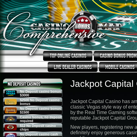
Jackpot Capital
No Deposit casino bonus
$3000
$2500 No Deposit casino
Jackpot Capital Casino has arr
bonus
classic Vegas style way of en
No Deposit casino bonus
by the Real Time Gaming softwa
$1500
Casino bonus, no deposit
reputable Jackpot Capital Grou
required
$12 No Deposit casino
New players, registering new 
chips
definitely enjoy generous cas
No Deposit casino cash