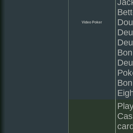
Jac
Bet
Dou
Video Poker
Deu
Deu
Bon
Deu
Pok
Bon
Eig
Play
Cas
car